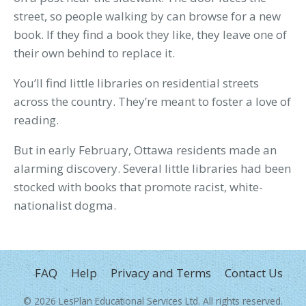
street, so people walking by can browse for a new
book. If they find a book they like, they leave one of
their own behind to replace it.
You’ll find little libraries on residential streets
across the country. They’re meant to foster a love of
reading.
But in early February, Ottawa residents made an
alarming discovery. Several little libraries had been
stocked with books that promote racist, white-
nationalist dogma.
FOOTER
FAQ
Help
Privacy and Terms
Contact Us
MENU
© 2026
LesPlan Educational Services Ltd
. All rights reserved.