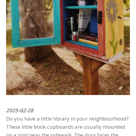
2025-02-28
Do you have a little library in your neighbourhood?
These little book cupboards are usually mounted
on a post near the sidewalk. The door faces the