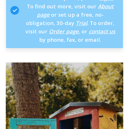
To find out more, visit our
About
page
or set up a free, no-
obligation, 30-day
Trial
. To order,
visit our
Order page
, or
contact us
by phone, fax, or email.