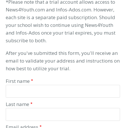
*Please note that a trial account allows access to
News4Youth.com and Infos-Ados.com. However,
each site is a separate paid subscription. Should
your school wish to continue using News4Youth
and Infos-Ados once your trial expires, you must
subscribe to both.
After you've submitted this form, you'll receive an
email to validate your address and instructions on
how best to utilize your trial.
First name
Last name
Email address