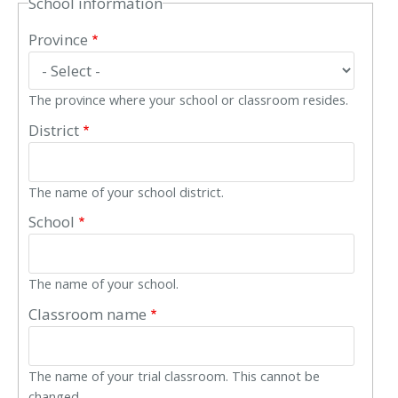
School information
Province
The province where your school or classroom resides.
District
The name of your school district.
School
The name of your school.
Classroom name
The name of your trial classroom. This cannot be
changed.