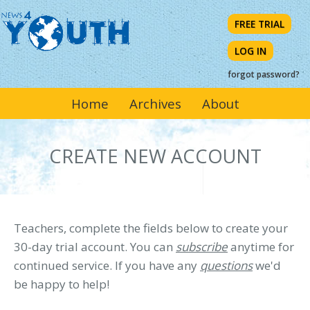
Skip
FREE TRIAL
to
main
LOG IN
content
forgot password?
MAIN
Home
Archives
About
NAVIGATION
CREATE NEW ACCOUNT
Teachers, complete the fields below to create your
30-day trial account. You can
subscribe
anytime for
continued service. If you have any
questions
we'd
be happy to help!