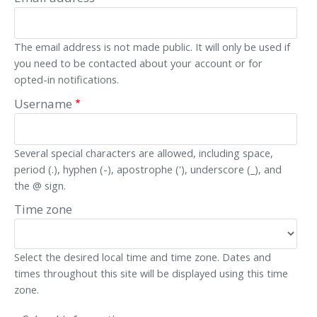
The email address is not made public. It will only be used if
you need to be contacted about your account or for
opted-in notifications.
Username
Several special characters are allowed, including space,
period (.), hyphen (-), apostrophe ('), underscore (_), and
the @ sign.
Time zone
Select the desired local time and time zone. Dates and
times throughout this site will be displayed using this time
zone.